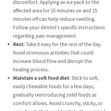
discomfort. Applying an ice pack to the
affected area for 15 minutes on and 15
minutes off can help reduce swelling.
Follow your dentist’s specific instructions
regarding pain management.
Rest
: Take it easy for the rest of the day.
Avoid strenuous activities that could
increase blood flow and disrupt the
healing process.
Maintain a soft food diet
: Stick to soft,
easily chewable foods for a few days,
gradually reintroducing solid foods as
comfort allows. Avoid crunchy, sticky, or