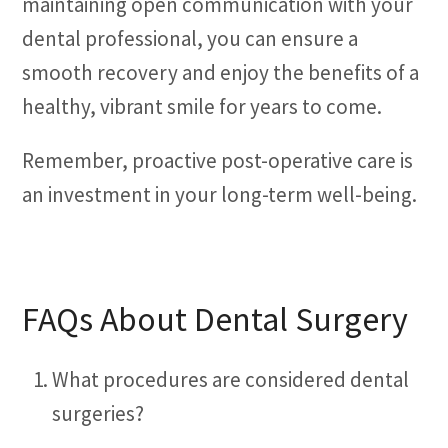
maintaining open communication with your
dental professional, you can ensure a
smooth recovery and enjoy the benefits of a
healthy, vibrant smile for years to come.
Remember, proactive post-operative care is
an investment in your long-term well-being.
FAQs About Dental Surgery
What procedures are considered dental
surgeries?