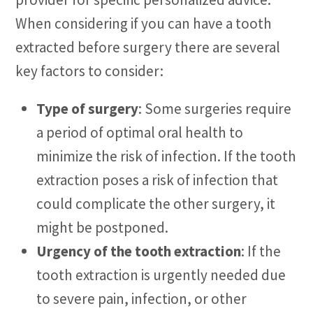
When considering if you can have a tooth
extracted before surgery there are several
key factors to consider:
Type of surgery
: Some surgeries require
a period of optimal oral health to
minimize the risk of infection. If the tooth
extraction poses a risk of infection that
could complicate the other surgery, it
might be postponed.
Urgency of the tooth extraction
: If the
tooth extraction is urgently needed due
to severe pain, infection, or other