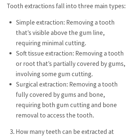
Tooth extractions fall into three main types:
Simple extraction: Removing a tooth
that’s visible above the gum line,
requiring minimal cutting.
Soft tissue extraction: Removing a tooth
or root that’s partially covered by gums,
involving some gum cutting.
Surgical extraction: Removing a tooth
fully covered by gums and bone,
requiring both gum cutting and bone
removal to access the tooth.
How many teeth can be extracted at