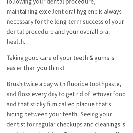
following your dental procedure,
maintaining excellent oral hygiene is always
necessary for the long-term success of your
dental procedure and your overall oral
health.
Taking good care of your teeth & gums is
easier than you think!
Brush twice a day with fluoride toothpaste,
and floss every day to get rid of leftover food
and that sticky film called plaque that’s
hiding between your teeth. Seeing your
dentist for regular checkups and cleanings is