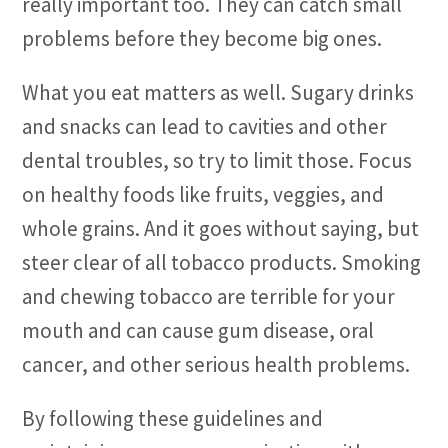
really important too. They can catch small
problems before they become big ones.
What you eat matters as well. Sugary drinks
and snacks can lead to cavities and other
dental troubles, so try to limit those. Focus
on healthy foods like fruits, veggies, and
whole grains. And it goes without saying, but
steer clear of all tobacco products. Smoking
and chewing tobacco are terrible for your
mouth and can cause gum disease, oral
cancer, and other serious health problems.
By following these guidelines and