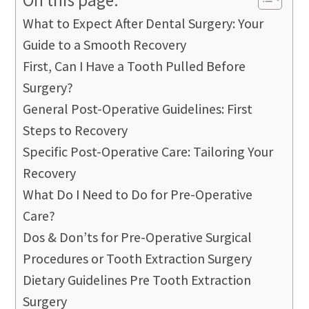
What to Expect After Dental Surgery: Your
Guide to a Smooth Recovery
First, Can I Have a Tooth Pulled Before
Surgery?
General Post-Operative Guidelines: First
Steps to Recovery
Specific Post-Operative Care: Tailoring Your
Recovery
What Do I Need to Do for Pre-Operative
Care?
Dos & Don’ts for Pre-Operative Surgical
Procedures or Tooth Extraction Surgery
Dietary Guidelines Pre Tooth Extraction
Surgery