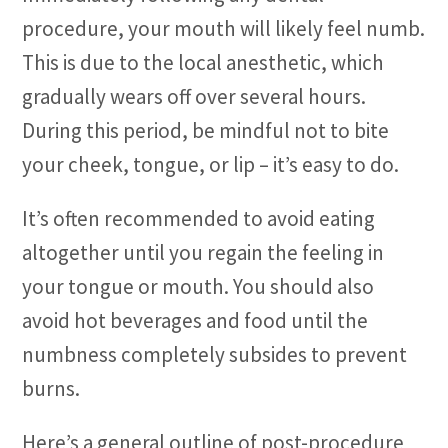
procedure, your mouth will likely feel numb.
This is due to the local anesthetic, which
gradually wears off over several hours.
During this period, be mindful not to bite
your cheek, tongue, or lip – it’s easy to do.
It’s often recommended to avoid eating
altogether until you regain the feeling in
your tongue or mouth. You should also
avoid hot beverages and food until the
numbness completely subsides to prevent
burns.
Here’s a general outline of post-procedure