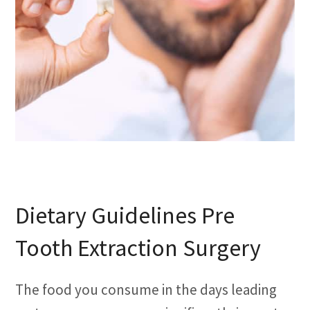
Dietary Guidelines Pre
Tooth Extraction Surgery
The food you consume in the days leading