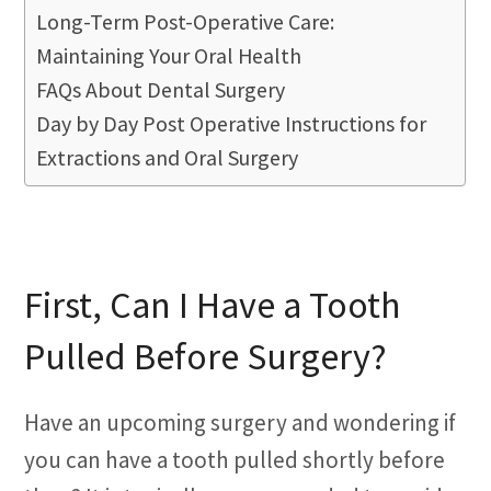
Long-Term Post-Operative Care:
Maintaining Your Oral Health
FAQs About Dental Surgery
Day by Day Post Operative Instructions for
Extractions and Oral Surgery
First, Can I Have a Tooth
Pulled Before Surgery?
Have an upcoming surgery and wondering if
you can have a tooth pulled shortly before