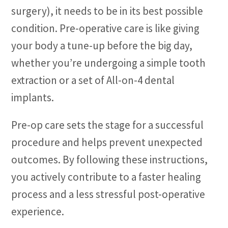
surgery), it needs to be in its best possible
condition. Pre-operative care is like giving
your body a tune-up before the big day,
whether you’re undergoing a simple tooth
extraction or a set of All-on-4 dental
implants.
Pre-op care sets the stage for a successful
procedure and helps prevent unexpected
outcomes. By following these instructions,
you actively contribute to a faster healing
process and a less stressful post-operative
experience.