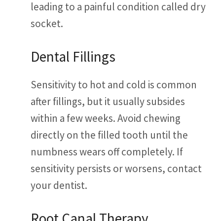
leading to a painful condition called dry
socket.
Dental Fillings
Sensitivity to hot and cold is common
after fillings, but it usually subsides
within a few weeks. Avoid chewing
directly on the filled tooth until the
numbness wears off completely. If
sensitivity persists or worsens, contact
your dentist.
Root Canal Therapy