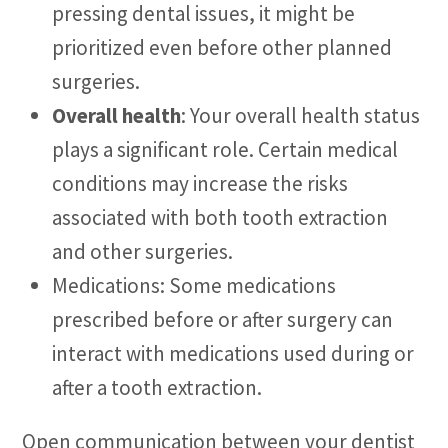
pressing dental issues, it might be
prioritized even before other planned
surgeries.
Overall health
: Your overall health status
plays a significant role. Certain medical
conditions may increase the risks
associated with both tooth extraction
and other surgeries.
Medications: Some medications
prescribed before or after surgery can
interact with medications used during or
after a tooth extraction.
Open communication between your dentist