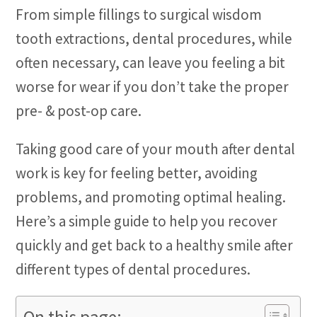
From simple fillings to surgical wisdom
tooth extractions, dental procedures, while
often necessary, can leave you feeling a bit
worse for wear if you don’t take the proper
pre- & post-op care.
Taking good care of your mouth after dental
work is key for feeling better, avoiding
problems, and promoting optimal healing.
Here’s a simple guide to help you recover
quickly and get back to a healthy smile after
different types of dental procedures.
On this page: