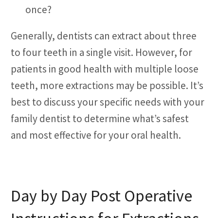
once?
Generally, dentists can extract about three
to four teeth in a single visit. However, for
patients in good health with multiple loose
teeth, more extractions may be possible. It’s
best to discuss your specific needs with your
family dentist to determine what’s safest
and most effective for your oral health.
Day by Day Post Operative