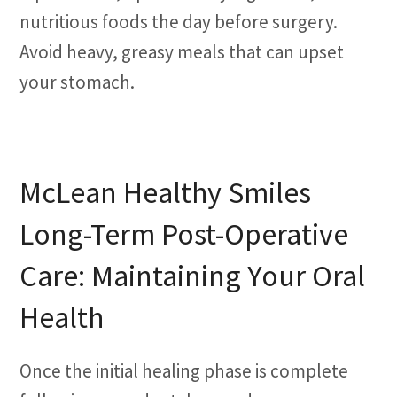
nutritious foods the day before surgery.
Avoid heavy, greasy meals that can upset
your stomach.
McLean Healthy Smiles
Long-Term Post-Operative
Care: Maintaining Your Oral
Health
Once the initial healing phase is complete