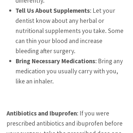
differently.
Tell Us About Supplements
: Let your
dentist know about any herbal or
nutritional supplements you take. Some
can thin your blood and increase
bleeding after surgery.
Bring Necessary Medications
: Bring any
medication you usually carry with you,
like an inhaler.
Antibiotics and Ibuprofen
: If you were
prescribed antibiotics and ibuprofen before