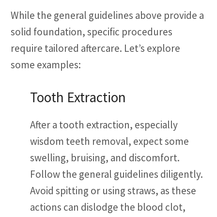
While the general guidelines above provide a
solid foundation, specific procedures
require tailored aftercare. Let’s explore
some examples:
Tooth Extraction
After a tooth extraction, especially
wisdom teeth removal, expect some
swelling, bruising, and discomfort.
Follow the general guidelines diligently.
Avoid spitting or using straws, as these
actions can dislodge the blood clot,