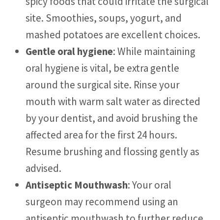
spicy foods that could irritate the surgical
site. Smoothies, soups, yogurt, and
mashed potatoes are excellent choices.
Gentle oral hygiene
: While maintaining
oral hygiene is vital, be extra gentle
around the surgical site. Rinse your
mouth with warm salt water as directed
by your dentist, and avoid brushing the
affected area for the first 24 hours.
Resume brushing and flossing gently as
advised.
Antiseptic Mouthwash
: Your oral
surgeon may recommend using an
antiseptic mouthwash to further reduce