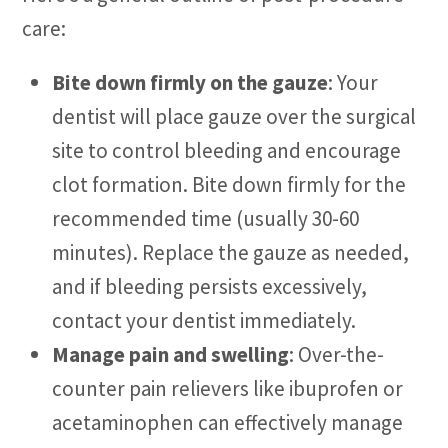
care:
Bite down firmly on the gauze
: Your
dentist will place gauze over the surgical
site to control bleeding and encourage
clot formation. Bite down firmly for the
recommended time (usually 30-60
minutes). Replace the gauze as needed,
and if bleeding persists excessively,
contact your dentist immediately.
Manage pain and swelling
: Over-the-
counter pain relievers like ibuprofen or
acetaminophen can effectively manage