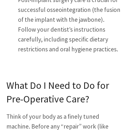
successful osseointegration (the fusion
of the implant with the jawbone).
Follow your dentist’s instructions
carefully, including specific dietary
restrictions and oral hygiene practices.
What Do I Need to Do for
Pre-Operative Care?
Think of your body as a finely tuned
machine. Before any “repair” work (like