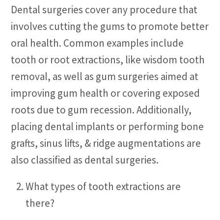
Dental surgeries cover any procedure that
involves cutting the gums to promote better
oral health. Common examples include
tooth or root extractions, like wisdom tooth
removal, as well as gum surgeries aimed at
improving gum health or covering exposed
roots due to gum recession. Additionally,
placing dental implants or performing bone
grafts, sinus lifts, & ridge augmentations are
also classified as dental surgeries.
What types of tooth extractions are
there?