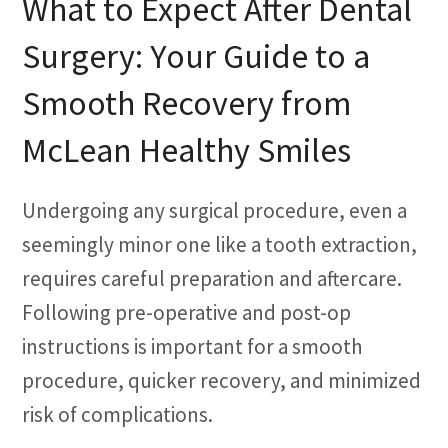
What to Expect After Dental
Surgery: Your Guide to a
Smooth Recovery from
McLean Healthy Smiles
Undergoing any surgical procedure, even a
seemingly minor one like a tooth extraction,
requires careful preparation and aftercare.
Following pre-operative and post-op
instructions is important for a smooth
procedure, quicker recovery, and minimized
risk of complications.