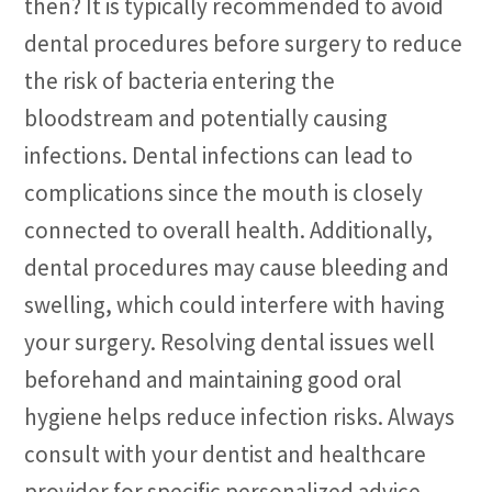
then? It is typically recommended to avoid
dental procedures before surgery to reduce
the risk of bacteria entering the
bloodstream and potentially causing
infections. Dental infections can lead to
complications since the mouth is closely
connected to overall health. Additionally,
dental procedures may cause bleeding and
swelling, which could interfere with having
your surgery. Resolving dental issues well
beforehand and maintaining good oral
hygiene helps reduce infection risks. Always
consult with your dentist and healthcare
provider for specific personalized advice.