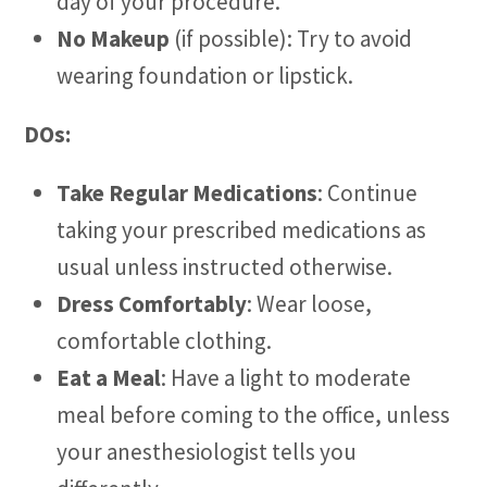
day of your procedure.
No Makeup
(if possible): Try to avoid
wearing foundation or lipstick.
DOs:
Take Regular Medications
: Continue
taking your prescribed medications as
usual unless instructed otherwise.
Dress Comfortably
: Wear loose,
comfortable clothing.
Eat a Meal
: Have a light to moderate
meal before coming to the office, unless
your anesthesiologist tells you