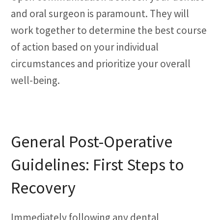
and oral surgeon is paramount. They will
work together to determine the best course
of action based on your individual
circumstances and prioritize your overall
well-being.
General Post-Operative
Guidelines: First Steps to
Recovery
Immediately following any dental