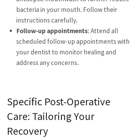
bacteria in your mouth. Follow their
instructions carefully.
Follow-up appointments
: Attend all
scheduled follow-up appointments with
your dentist to monitor healing and
address any concerns.
Specific Post-Operative
Care: Tailoring Your
Recovery