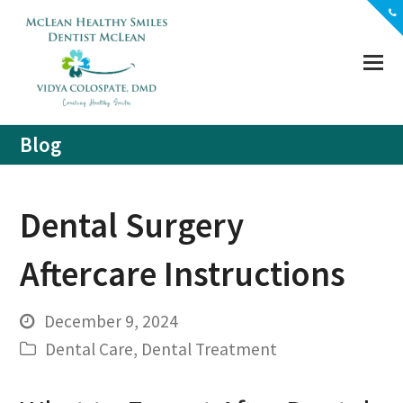
(703) 356-5330
Location
Contact
Blog
Dental Surgery
Aftercare Instructions
December 9, 2024
Dental Care
,
Dental Treatment