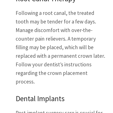
Following a root canal, the treated
tooth may be tender for a few days.
Manage discomfort with over-the-
counter pain relievers. A temporary
filling may be placed, which will be
replaced with a permanent crown later.
Follow your dentist’s instructions
regarding the crown placement
process.
Dental Implants
Post-implant surgery care is crucial for