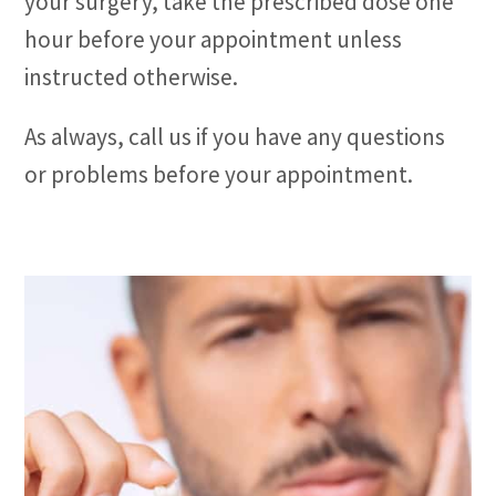
your surgery, take the prescribed dose one
hour before your appointment unless
instructed otherwise.
As always, call us if you have any questions
or problems before your appointment.