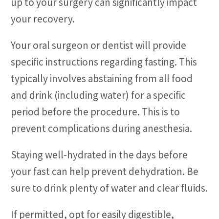
up to your surgery can significantly impact
your recovery.
Your oral surgeon or dentist will provide
specific instructions regarding fasting. This
typically involves abstaining from all food
and drink (including water) for a specific
period before the procedure. This is to
prevent complications during anesthesia.
Staying well-hydrated in the days before
your fast can help prevent dehydration. Be
sure to drink plenty of water and clear fluids.
If permitted, opt for easily digestible,