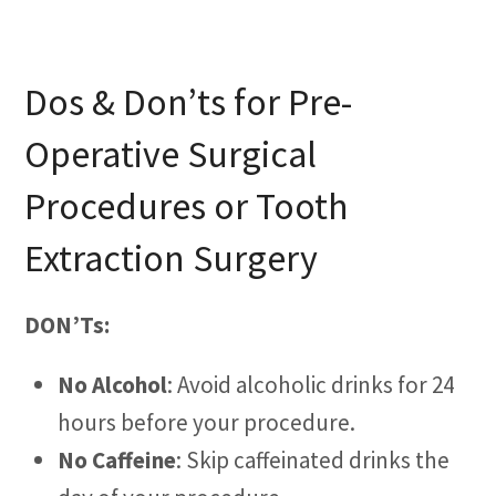
Dos & Don’ts for Pre-
Operative Surgical
Procedures or Tooth
Extraction Surgery
DON’Ts:
No Alcohol
: Avoid alcoholic drinks for 24
hours before your procedure.
No Caffeine
: Skip caffeinated drinks the