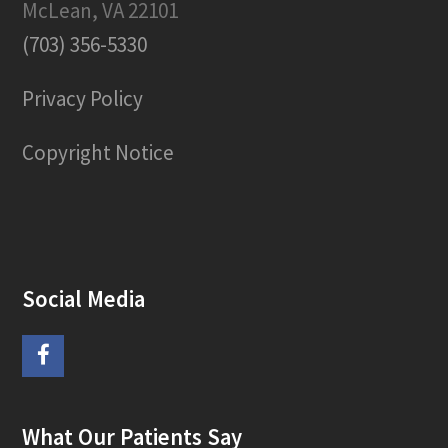
McLean, VA 22101
(703) 356-5330
Privacy Policy
Copyright Notice
Social Media
F
a
What Our Patients Say
c