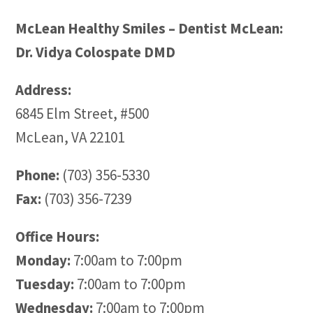
McLean Healthy Smiles – Dentist McLean:
Dr. Vidya Colospate DMD
Address:
6845 Elm Street, #500
McLean, VA 22101
Phone:
(703) 356-5330
Fax:
(703) 356-7239
Office Hours:
Monday:
7:00am to 7:00pm
Tuesday:
7:00am to 7:00pm
Wednesday:
7:00am to 7:00pm