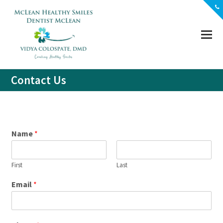
(703) 356-5330
Location
Contact
Contact Us
Name
*
First
Last
Email
*