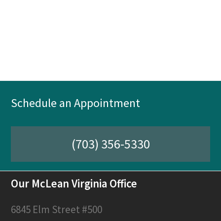
Schedule an Appointment
(703) 356-5330
Our McLean Virginia Office
6845 Elm Street #500