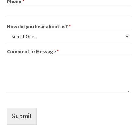
Phone
*
How did you hear about us?
*
Comment or Message
*
Submit