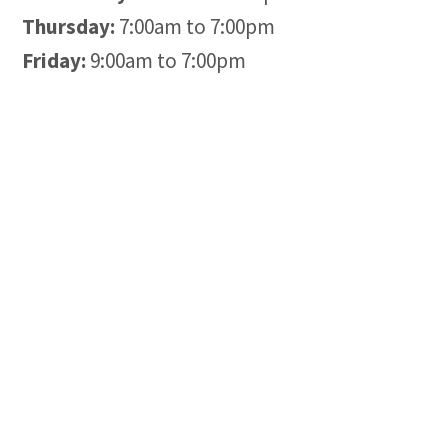
Thursday:
7:00am to 7:00pm
Friday:
9:00am to 7:00pm