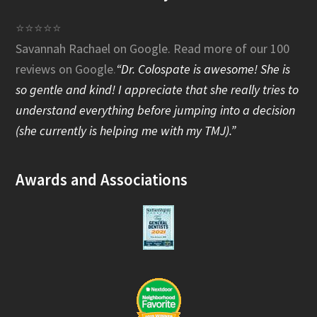
e
⭐⭐⭐⭐⭐
Savannah Rachael on Google.
Read more of our 100
b
reviews on Google
.
“Dr. Colospate is awesome! She is
o
so gentle and kind! I appreciate that she really tries to
o
understand everything before jumping into a decision
(she currently is helping me with my TMJ).”
k
Awards and Associations