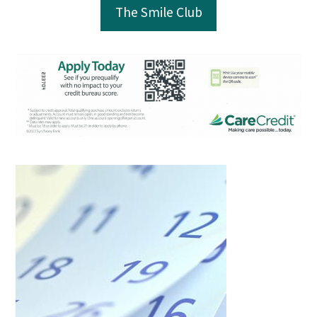
The Smile Club