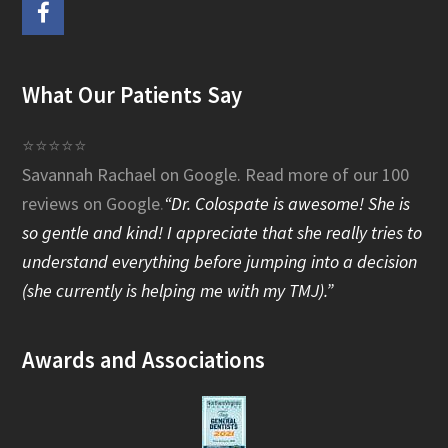
F
a
What Our Patients Say
c
e
⭐⭐⭐⭐⭐
Savannah Rachael on Google.
Read more of our 100
b
reviews on Google
.
“Dr. Colospate is awesome! She is
o
so gentle and kind! I appreciate that she really tries to
o
understand everything before jumping into a decision
(she currently is helping me with my TMJ).”
k
Awards and Associations