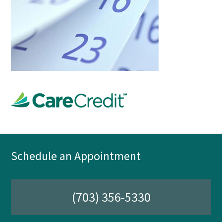
Schedule an Appointment
(703) 356-5330