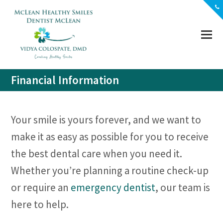
(703) 356-5330
Location
Contact
Financial Information
Your smile is yours forever, and we want to
make it as easy as possible for you to receive
the best dental care when you need it.
Whether you’re planning a routine check-up
or require an
emergency dentist
, our team is
here to help.