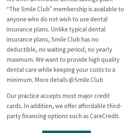
“The Smile Club” membership is available to
anyone who do not wish to use dental
insurance plans. Unlike typical dental
insurance plans, Smile Club has no
deductible, no waiting period, no yearly
maximum. We want to provide high quality
dental care while keeping your costs to a
minimum. More details @Smile Club
Our practice accepts most major credit
cards. In addition, we offer affordable third-
party financing options such as CareCredit.