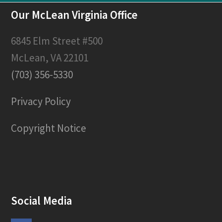
Our McLean Virginia Office
6845 Elm Street #500
McLean, VA 22101
(703) 356-5330
Privacy Policy
Copyright Notice
Social Media