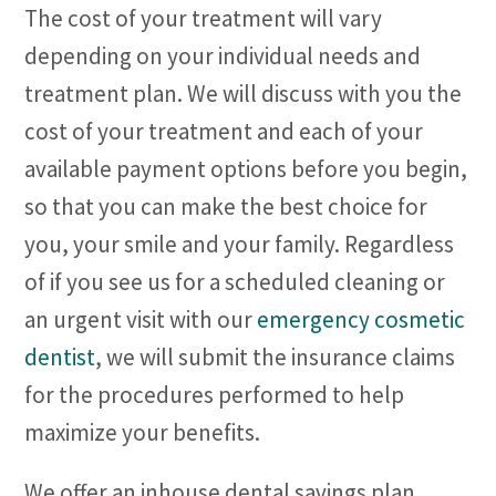
The cost of your treatment will vary
depending on your individual needs and
treatment plan. We will discuss with you the
cost of your treatment and each of your
available payment options before you begin,
so that you can make the best choice for
you, your smile and your family. Regardless
of if you see us for a scheduled cleaning or
an urgent visit with our
emergency cosmetic
dentist
, we will submit the insurance claims
for the procedures performed to help
maximize your benefits.
We offer an inhouse dental savings plan.