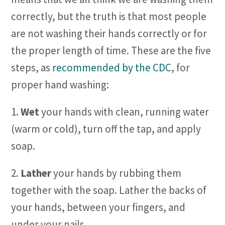
correctly, but the truth is that most people
are not washing their hands correctly or for
the proper length of time. These are the five
steps, as
recommended by the CDC
, for
proper hand washing:
1.
Wet
your hands with clean, running water
(warm or cold), turn off the tap, and apply
soap.
2.
Lather
your hands by rubbing them
together with the soap. Lather the backs of
your hands, between your fingers, and
under your nails.