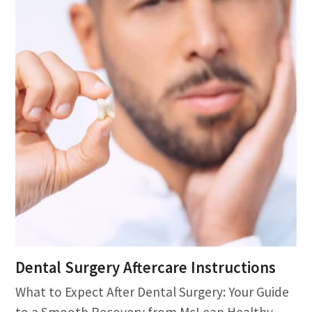
Dental Surgery Aftercare Instructions
What to Expect After Dental Surgery: Your Guide
to a Smooth Recovery from McLean Healthy…