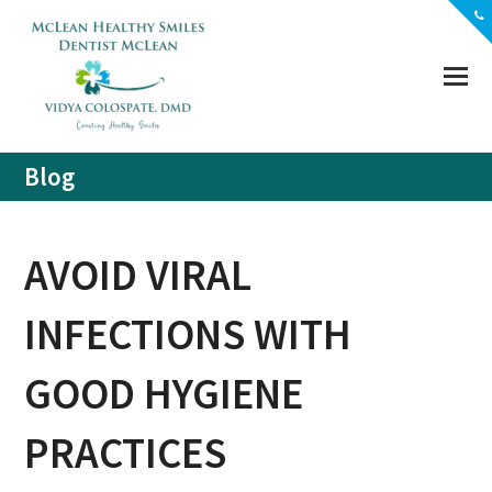
(703) 356-5330
Location
Contact
Blog
AVOID VIRAL
INFECTIONS WITH
GOOD HYGIENE
PRACTICES