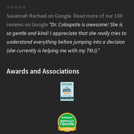
e
⭐⭐⭐⭐⭐
Savannah Rachael on Google.
Read more of our 100
b
reviews on Google
.
“Dr. Colospate is awesome! She is
o
so gentle and kind! I appreciate that she really tries to
o
understand everything before jumping into a decision
(she currently is helping me with my TMJ).”
k
Awards and Associations