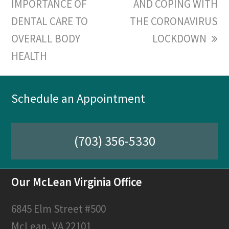
IMPORTANCE OF
post:
post:
AND COPING WITH
DENTAL CARE TO
THE CORONAVIRUS
OVERALL BODY
LOCKDOWN
HEALTH
Schedule an Appointment
(703) 356-5330
Our McLean Virginia Office
6845 Elm Street #500
McLean, VA 22101