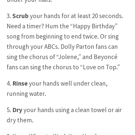
3.
Scrub
your hands for at least 20 seconds.
Need a timer? Hum the “Happy Birthday”
song from beginning to end twice. Or sing
through your ABCs. Dolly Parton fans can
sing the chorus of “Jolene,” and Beyoncé
fans can sing the chorus to “Love on Top.”
4.
Rinse
your hands well under clean,
running water.
5.
Dry
your hands using a clean towel or air
dry them.