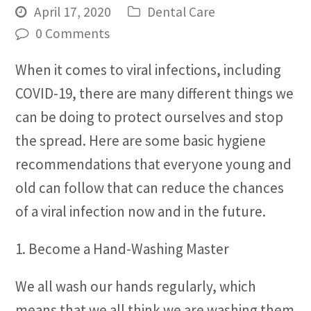
April 17, 2020
Dental Care
0 Comments
When it comes to viral infections, including
COVID-19, there are many different things we
can be doing to protect ourselves and stop
the spread. Here are some basic hygiene
recommendations that everyone young and
old can follow that can reduce the chances
of a viral infection now and in the future.
1. Become a Hand-Washing Master
We all wash our hands regularly, which
means that we all think we are washing them