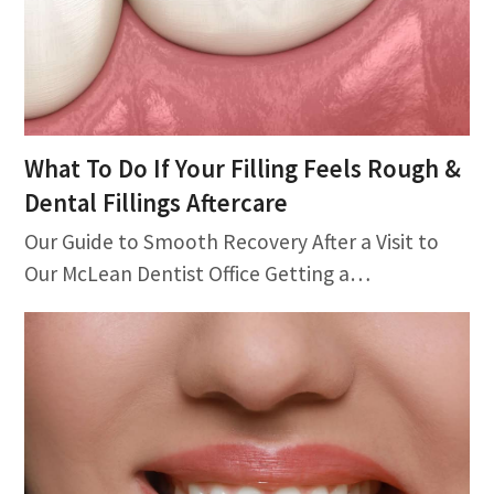
What To Do If Your Filling Feels Rough &
Dental Fillings Aftercare
Our Guide to Smooth Recovery After a Visit to
Our McLean Dentist Office Getting a…