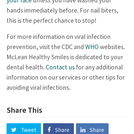
your face
unless you have washed your
hands immediately before. For nail biters,
this is the perfect chance to stop!
For more information on viral infection
prevention, visit the CDC and
WHO
websites.
McLean Healthy Smiles is dedicated to your
dental health.
Contact us
for any additional
information on our services or other tips for
avoiding viral infections.
Share This
Tweet
Share
Share