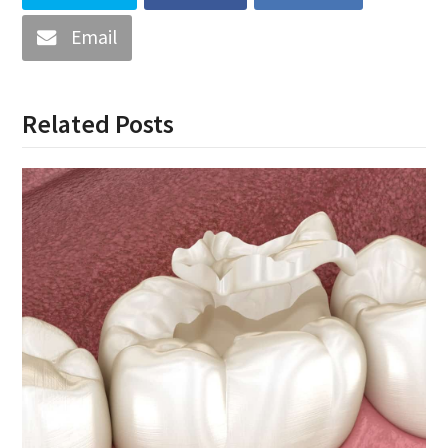
Email
Related Posts