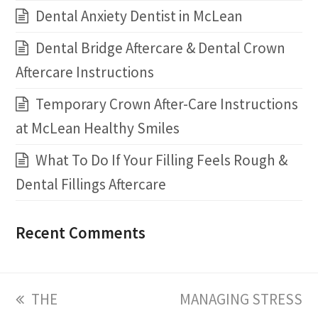
Dental Anxiety Dentist in McLean
Dental Bridge Aftercare & Dental Crown
Aftercare Instructions
Temporary Crown After-Care Instructions
at McLean Healthy Smiles
What To Do If Your Filling Feels Rough &
Dental Fillings Aftercare
Recent Comments
previous
THE
next
MANAGING STRESS