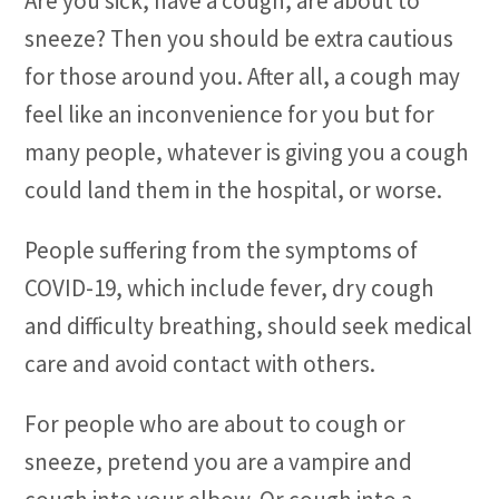
Are you sick, have a cough, are about to
sneeze? Then you should be extra cautious
for those around you. After all, a cough may
feel like an inconvenience for you but for
many people, whatever is giving you a cough
could land them in the hospital, or worse.
People suffering from the symptoms of
COVID-19, which include fever, dry cough
and difficulty breathing, should seek medical
care and avoid contact with others.
For people who are about to cough or
sneeze, pretend you are a vampire and