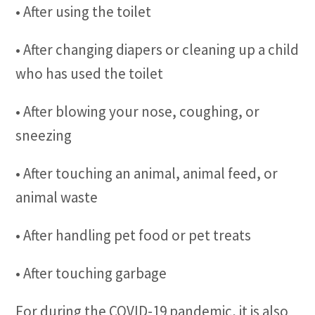
• After using the toilet
• After changing diapers or cleaning up a child
who has used the toilet
• After blowing your nose, coughing, or
sneezing
• After touching an animal, animal feed, or
animal waste
• After handling pet food or pet treats
• After touching garbage
For during the COVID-19 pandemic, it is also