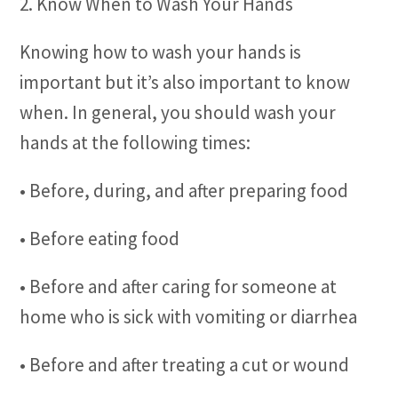
2. Know When to Wash Your Hands
Knowing how to wash your hands is
important but it’s also important to know
when. In general, you should wash your
hands at the following times:
• Before, during, and after preparing food
• Before eating food
• Before and after caring for someone at
home who is sick with vomiting or diarrhea
• Before and after treating a cut or wound