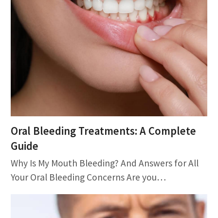
Oral Bleeding Treatments: A Complete
Guide
Why Is My Mouth Bleeding? And Answers for All
Your Oral Bleeding Concerns Are you…