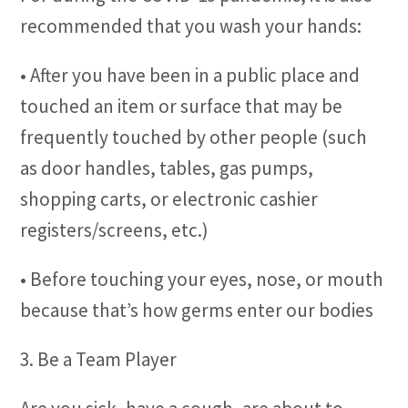
recommended that you wash your hands:
• After you have been in a public place and
touched an item or surface that may be
frequently touched by other people (such
as door handles, tables, gas pumps,
shopping carts, or electronic cashier
registers/screens, etc.)
• Before touching your eyes, nose, or mouth
because that’s how germs enter our bodies
3. Be a Team Player