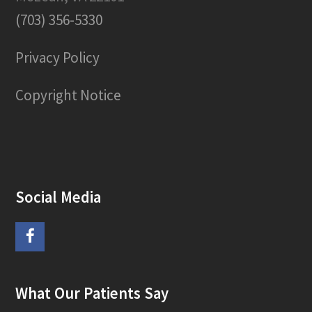
(703) 356-5330
Privacy Policy
Copyright Notice
Social Media
F
a
What Our Patients Say
c