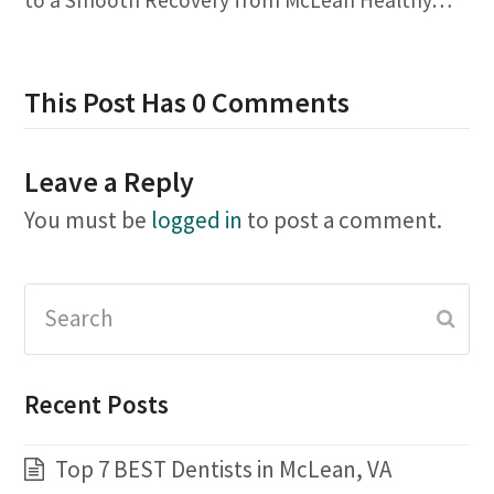
This Post Has 0 Comments
Leave a Reply
You must be
logged in
to post a comment.
Search
Subm
Recent Posts
Top 7 BEST Dentists in McLean, VA