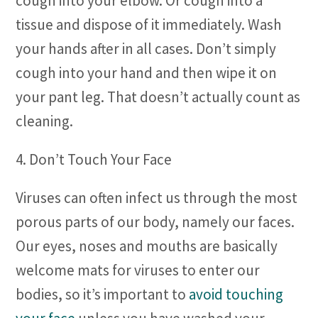
cough into your elbow. Or cough into a
tissue and dispose of it immediately. Wash
your hands after in all cases. Don’t simply
cough into your hand and then wipe it on
your pant leg. That doesn’t actually count as
cleaning.
4. Don’t Touch Your Face
Viruses can often infect us through the most
porous parts of our body, namely our faces.
Our eyes, noses and mouths are basically
welcome mats for viruses to enter our
bodies, so it’s important to
avoid touching