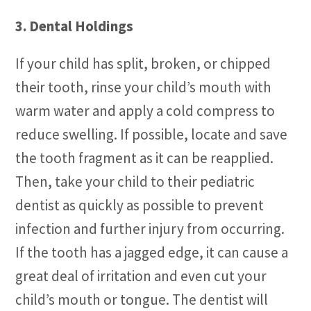
3. Dental Holdings
If your child has split, broken, or chipped
their tooth, rinse your child’s mouth with
warm water and apply a cold compress to
reduce swelling. If possible, locate and save
the tooth fragment as it can be reapplied.
Then, take your child to their pediatric
dentist as quickly as possible to prevent
infection and further injury from occurring.
If the tooth has a jagged edge, it can cause a
great deal of irritation and even cut your
child’s mouth or tongue. The dentist will