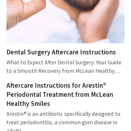
Dental Surgery Aftercare Instructions
What to Expect After Dental Surgery: Your Guide
to a Smooth Recovery from McLean Healthy…
Aftercare Instructions for Arestin®
Periodontal Treatment from McLean
Healthy Smiles
Arestin® is an antibiotic specifically designed to
treat periodontitis, a common gum disease in
adults.…