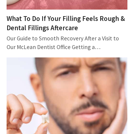
What To Do If Your Filling Feels Rough &
Dental Fillings Aftercare
Our Guide to Smooth Recovery After a Visit to
Our McLean Dentist Office Getting a…