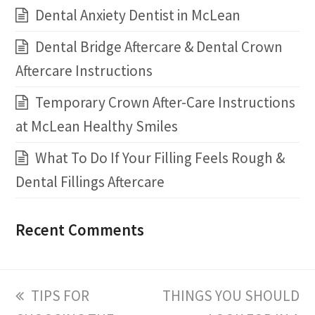
Dental Anxiety Dentist in McLean
Dental Bridge Aftercare & Dental Crown
Aftercare Instructions
Temporary Crown After-Care Instructions
at McLean Healthy Smiles
What To Do If Your Filling Feels Rough &
Dental Fillings Aftercare
Recent Comments
previous
TIPS FOR
next
THINGS YOU SHOULD