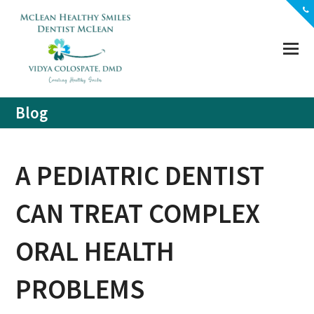
(703) 356-5330
Location
Contact
Blog
A PEDIATRIC DENTIST
CAN TREAT COMPLEX
ORAL HEALTH
PROBLEMS