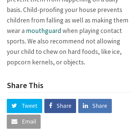
basis. Child-proofing your house prevents
children from falling as well as making them
wear a
mouthguard
when playing contact
sports. We also recommend not allowing
your child to chew on hard foods, like ice,
popcorn kernels, or objects.
Share This
Tweet
Share
Share
Email