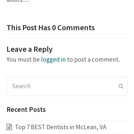
This Post Has 0 Comments
Leave a Reply
You must be
logged in
to post a comment.
Search
Subm
Recent Posts
Top 7 BEST Dentists in McLean, VA