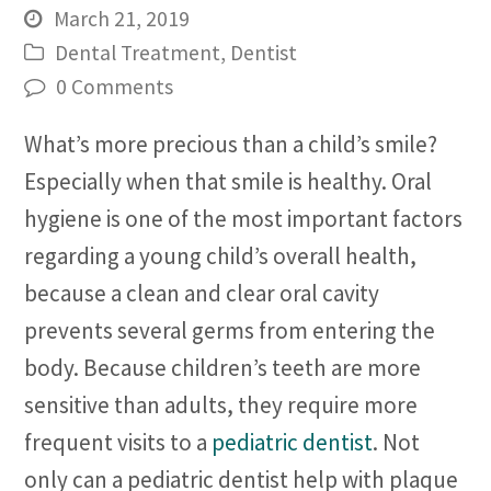
March 21, 2019
Dental Treatment
,
Dentist
0 Comments
What’s more precious than a child’s smile?
Especially when that smile is healthy. Oral
hygiene is one of the most important factors
regarding a young child’s overall health,
because a clean and clear oral cavity
prevents several germs from entering the
body. Because children’s teeth are more
sensitive than adults, they require more
frequent visits to a
pediatric dentist
. Not
only can a pediatric dentist help with plaque