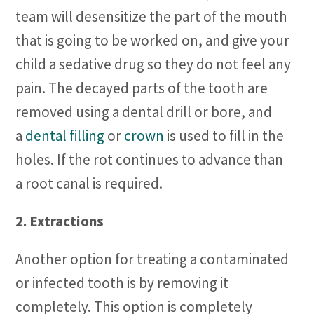
team will desensitize the part of the mouth
that is going to be worked on, and give your
child a sedative drug so they do not feel any
pain. The decayed parts of the tooth are
removed using a dental drill or bore, and
a
dental filling
or
crown
is used to fill in the
holes. If the rot continues to advance than
a root canal is required.
2. Extractions
Another option for treating a contaminated
or infected tooth is by removing it
completely. This option is completely