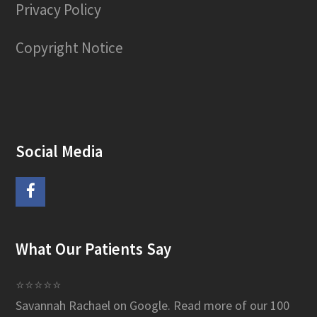
Privacy Policy
Copyright Notice
Social Media
F
a
What Our Patients Say
c
e
⭐⭐⭐⭐⭐
Savannah Rachael on Google.
Read more of our 100
b