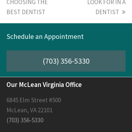
CHOOSING THE
post:
post:
LOOK FOR IN A
BEST DENTIST
DENTIST
Schedule an Appointment
(703) 356-5330
Our McLean Virginia Office
6845 Elm Street #500
McLean, VA 22101
(703) 356-5330