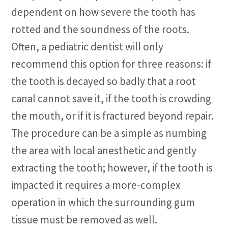
dependent on how severe the tooth has
rotted and the soundness of the roots.
Often, a pediatric dentist will only
recommend this option for three reasons: if
the tooth is decayed so badly that a root
canal cannot save it, if the tooth is crowding
the mouth, or if it is fractured beyond repair.
The procedure can be a simple as numbing
the area with local anesthetic and gently
extracting the tooth; however, if the tooth is
impacted it requires a more-complex
operation in which the surrounding gum
tissue must be removed as well.