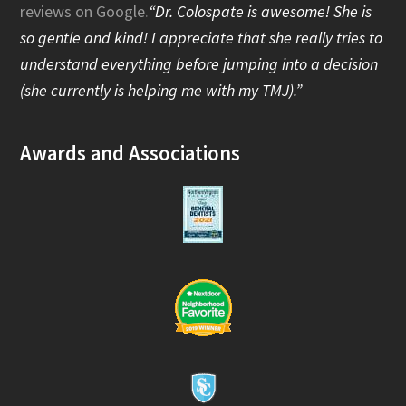
reviews on Google
.
“Dr. Colospate is awesome! She is
o
so gentle and kind! I appreciate that she really tries to
o
understand everything before jumping into a decision
(she currently is helping me with my TMJ).”
k
Awards and Associations