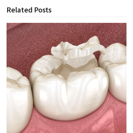
Related Posts