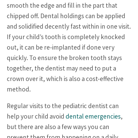
smooth the edge and fill in the part that
chipped off. Dental holdings can be applied
and solidified decently fast within in one visit.
If your child’s tooth is completely knocked
out, it can be re-implanted if done very
quickly. To ensure the broken tooth stays
together, the dentist may need to put a
crown over it, which is also a cost-effective
method.
Regular visits to the pediatric dentist can
help your child avoid
dental emergencies
,
but there are also a few ways you can
prevent them from happening on a daily