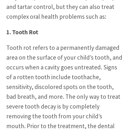
and tartar control, but they can also treat
complex oral health problems such as:
1. Tooth Rot
Tooth rot refers to a permanently damaged
area on the surface of your child’s tooth, and
occurs when a cavity goes untreated. Signs
of a rotten tooth include toothache,
sensitivity, discolored spots on the tooth,
bad breath, and more. The only way to treat
severe tooth decay is by completely
removing the tooth from your child’s
mouth. Prior to the treatment, the dental