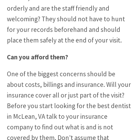
orderly and are the staff friendly and
welcoming? They should not have to hunt
for your records beforehand and should
place them safely at the end of your visit.
Can you afford them?
One of the biggest concerns should be
about costs, billings and insurance. Will your
insurance cover all or just part of the visit?
Before you start looking for the best dentist
in McLean, VA talk to your insurance
company to find out what is and is not
covered by them. Don’t assume that