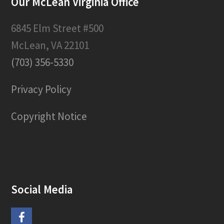
Our McLean Virginia Office
6845 Elm Street #500
McLean, VA 22101
(703) 356-5330
Privacy Policy
Copyright Notice
Social Media
F