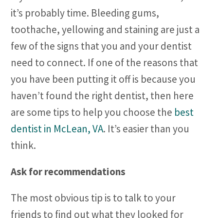
it’s probably time. Bleeding gums,
toothache, yellowing and staining are just a
few of the signs that you and your dentist
need to connect. If one of the reasons that
you have been putting it off is because you
haven’t found the right dentist, then here
are some tips to help you choose the
best
dentist in McLean, VA
. It’s easier than you
think.
Ask for recommendations
The most obvious tip is to talk to your
friends to find out what they looked for