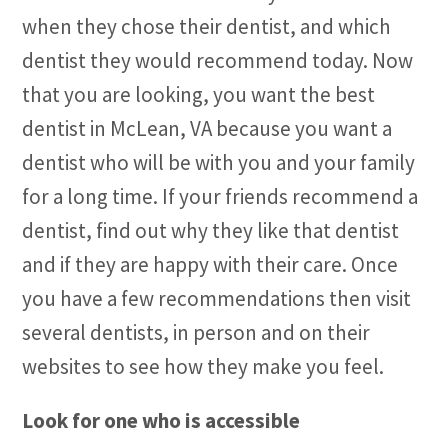
when they chose their dentist, and which
dentist they would recommend today. Now
that you are looking, you want the best
dentist in McLean, VA because you want a
dentist who will be with you and your family
for a long time. If your friends recommend a
dentist, find out why they like that dentist
and if they are happy with their care. Once
you have a few recommendations then visit
several dentists, in person and on their
websites to see how they make you feel.
Look for one who is accessible