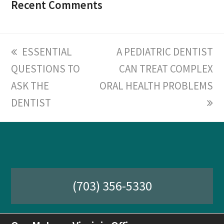
Recent Comments
previous
ESSENTIAL
next
A PEDIATRIC DENTIST
QUESTIONS TO
post:
post:
CAN TREAT COMPLEX
ASK THE
ORAL HEALTH PROBLEMS
DENTIST
(703) 356-5330