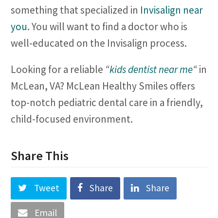
something that specialized in
Invisalign near
you
. You will want to find a doctor who is
well-educated on the Invisalign process.
Looking for a reliable
“
kids dentist near me
“
in
McLean, VA? McLean Healthy Smiles offers
top-notch pediatric dental care in a friendly,
child-focused environment.
Share This
Tweet
Share
Share
Email