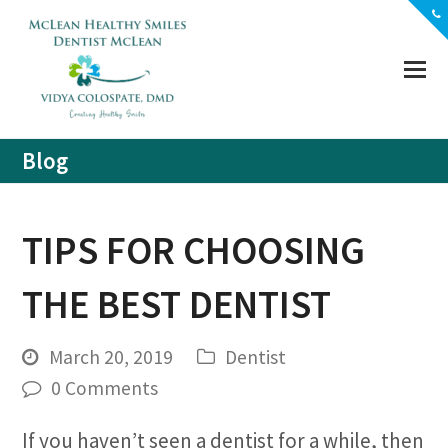
(703) 356-5330
Location
Contact
Blog
TIPS FOR CHOOSING
THE BEST DENTIST
March 20, 2019
Dentist
0 Comments
If you haven’t seen a dentist for a while, then