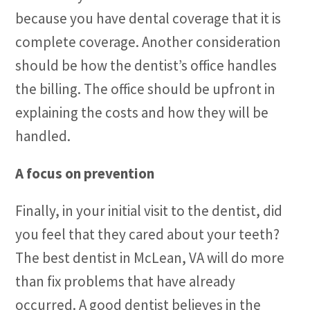
because you have dental coverage that it is
complete coverage. Another consideration
should be how the dentist’s office handles
the billing. The office should be upfront in
explaining the costs and how they will be
handled.
A focus on prevention
Finally, in your initial visit to the dentist, did
you feel that they cared about your teeth?
The best dentist in McLean, VA will do more
than fix problems that have already
occurred. A good dentist believes in the