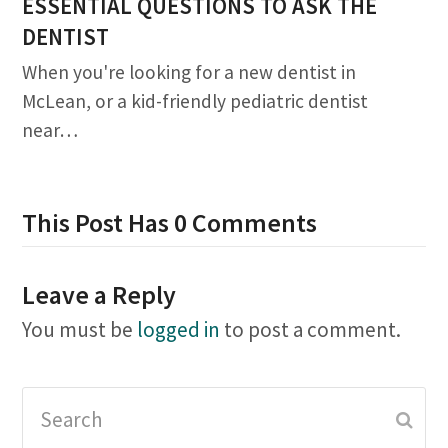
ESSENTIAL QUESTIONS TO ASK THE
DENTIST
When you're looking for a new dentist in
McLean, or a kid-friendly pediatric dentist
near…
This Post Has 0 Comments
Leave a Reply
You must be
logged in
to post a comment.
Search
Subm