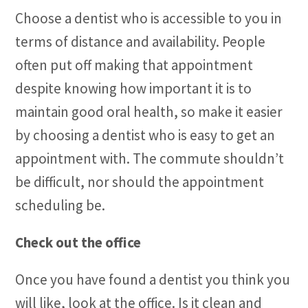
Choose a dentist who is accessible to you in
terms of distance and availability. People
often put off making that appointment
despite knowing how important it is to
maintain good oral health, so make it easier
by choosing a dentist who is easy to get an
appointment with. The commute shouldn’t
be difficult, nor should the appointment
scheduling be.
Check out the office
Once you have found a dentist you think you
will like, look at the office. Is it clean and