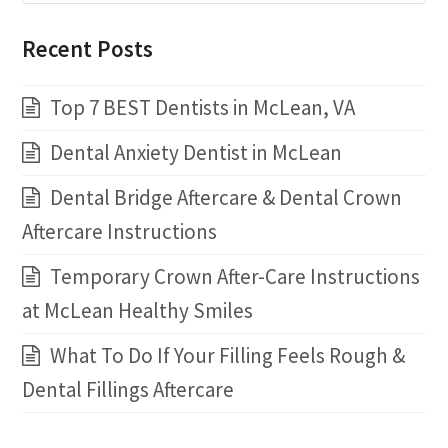
Recent Posts
Top 7 BEST Dentists in McLean, VA
Dental Anxiety Dentist in McLean
Dental Bridge Aftercare & Dental Crown
Aftercare Instructions
Temporary Crown After-Care Instructions
at McLean Healthy Smiles
What To Do If Your Filling Feels Rough &
Dental Fillings Aftercare