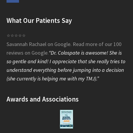
a
What Our Patients Say
c
e
⭐⭐⭐⭐⭐
Savannah Rachael on Google.
Read more of our 100
b
reviews on Google
.
“Dr. Colospate is awesome! She is
o
so gentle and kind! I appreciate that she really tries to
o
understand everything before jumping into a decision
(she currently is helping me with my TMJ).”
k
Awards and Associations