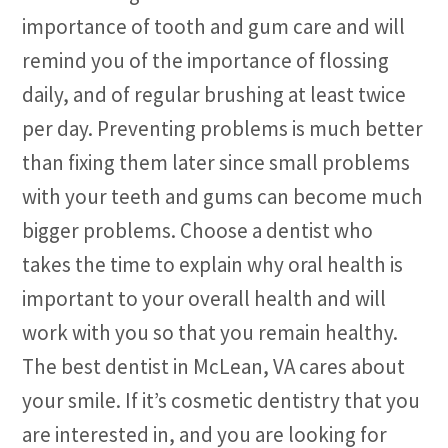
importance of tooth and gum care and will
remind you of the importance of flossing
daily, and of regular brushing at least twice
per day. Preventing problems is much better
than fixing them later since small problems
with your teeth and gums can become much
bigger problems. Choose a dentist who
takes the time to explain why oral health is
important to your overall health and will
work with you so that you remain healthy.
The best dentist in McLean, VA cares about
your smile. If it’s cosmetic dentistry that you
are interested in, and you are looking for