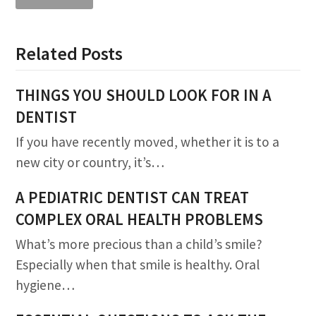
Related Posts
THINGS YOU SHOULD LOOK FOR IN A
DENTIST
If you have recently moved, whether it is to a
new city or country, it’s…
A PEDIATRIC DENTIST CAN TREAT
COMPLEX ORAL HEALTH PROBLEMS
What’s more precious than a child’s smile?
Especially when that smile is healthy. Oral
hygiene…